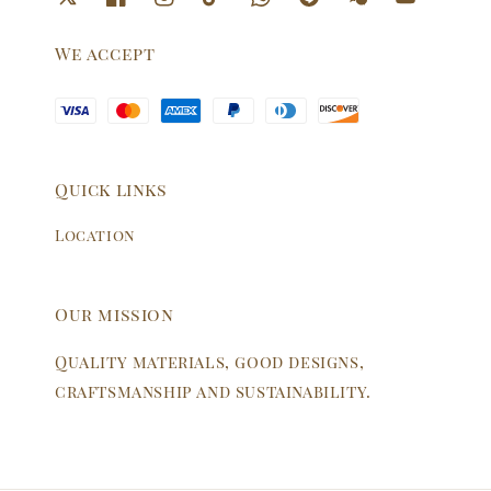
We accept
Quick links
Location
Our mission
Quality materials, good designs,
craftsmanship and sustainability.