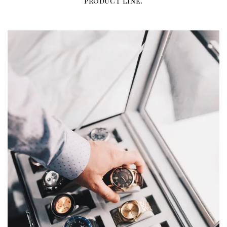
product line.