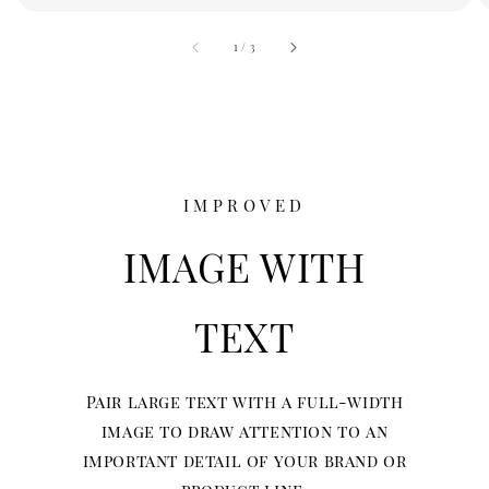
accessibility.of
1
/
3
IMPROVED
IMAGE WITH
TEXT
Pair large text with a full-width
image to draw attention to an
important detail of your brand or