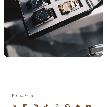
Follow us