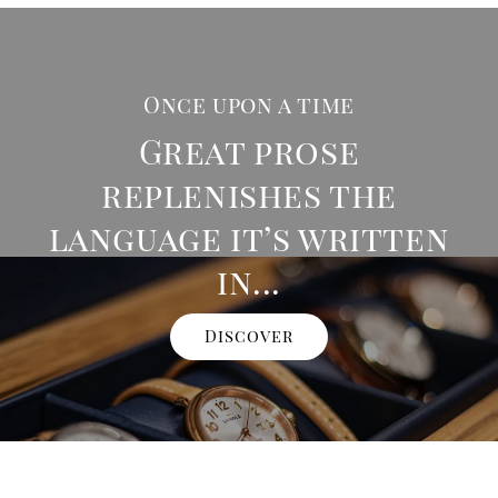
Once upon a time
Great prose
replenishes the
language it’s written
in...
Discover