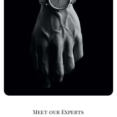
Meet our Experts