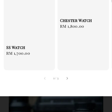
Chester Watch
Regular
RM 1,800.00
price
SS Watch
Regular
RM 1,700.00
price
1
/
3