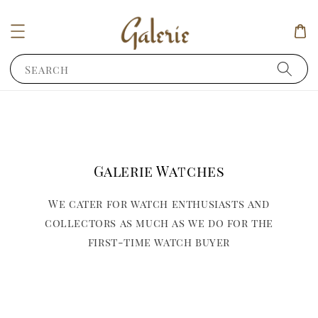
Search
Galerie Watches
We cater for watch enthusiasts and
collectors as much as we do for the
first-time watch buyer