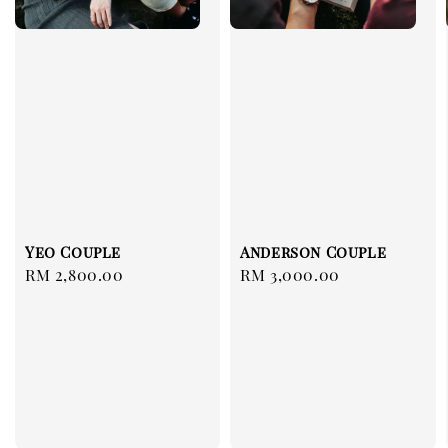
Yeo Couple
Anderson Couple
Regular
RM 2,800.00
Regular
RM 3,000.00
price
price