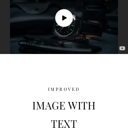
IMPROVED
IMAGE WITH
TEXT