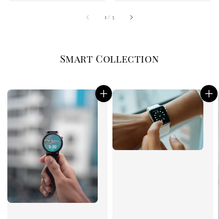
1
/
3
Smart Collection