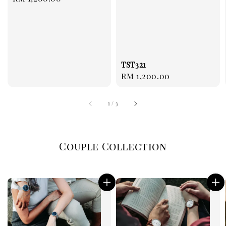
price
TST321
Regular
RM 1,200.00
price
1
/
3
Couple Collection