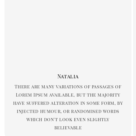
Natalia
There are many variations of passages of
Lorem Ipsum available, but the majority
have suffered alteration in some form, by
injected humour, or randomised words
which don't look even slightly
believable