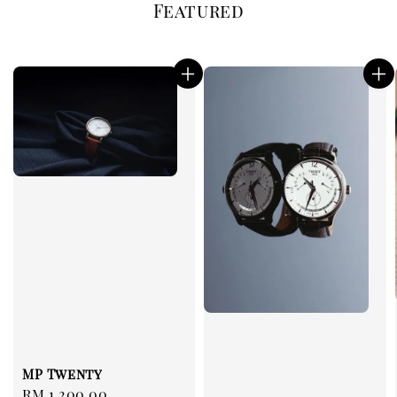
Featured
MP Twenty
Regular
RM 1,200.00