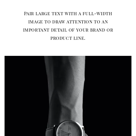
Pair large text with a full-width
image to draw attention to an
important detail of your brand or
product line.